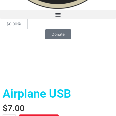
Cart
$
0.00
Donate
Airplane USB
$
7.00