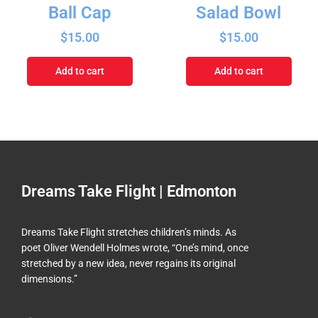
Ball Cap
Salad Bowl
$
15.00
$
15.00
Add to cart
Add to cart
Dreams Take Flight | Edmonton
Dreams Take Flight stretches children’s minds. As
poet Oliver Wendell Holmes wrote, “One’s mind, once
stretched by a new idea, never regains its original
dimensions.”