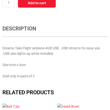
Airplane
Add to cart
USB
quantity
DESCRIPTION
Dreams Take Flight airplane 4GB USB. USB retracts for easy use.
USB also lights up when installed.
Size 6cm x 4cm
Sold only in pairs of 2
RELATED PRODUCTS