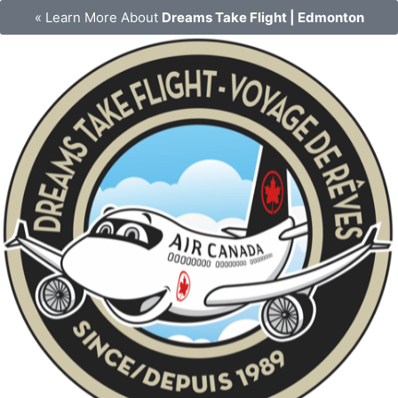
Skip
« Learn More About
Dreams Take Flight | Edmonton
to
content