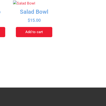
p
Salad Bowl
$
15.00
Add to cart