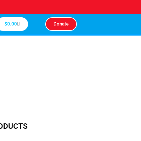
Cart
$
0.00
Donate
RODUCTS