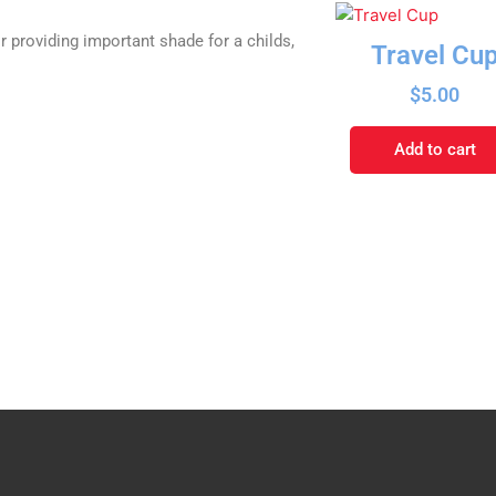
r providing important shade for a childs,
Travel Cu
$
5.00
Add to cart