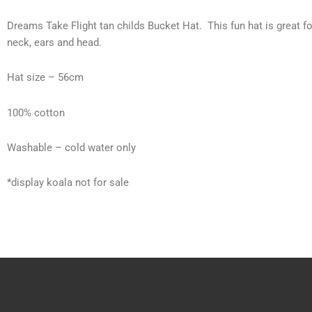
Dreams Take Flight tan childs Bucket Hat. This fun hat is great fo
neck, ears and head.
Hat size – 56cm
100% cotton
Washable – cold water only
*display koala not for sale