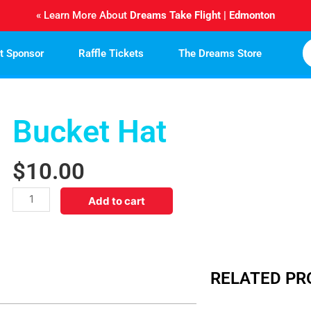
« Learn More About
Dreams Take Flight | Edmonton
ht Sponsor
Raffle Tickets
The Dreams Store
Bucket Hat
$
10.00
Bucket
Add to cart
Hat
quantity
RELATED P