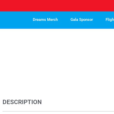
Skip
to
content
Dreams Merch
Gala Sponsor
Flig
DESCRIPTION