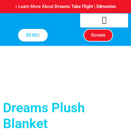
Skip
« Learn More About
Dreams Take Flight | Edmonton
to
content
Cart
$
0.00
Donate
Dreams Plush
Blanket