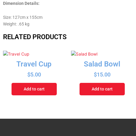
Dimension Details:
Size: 127cm x 155cm
Weight: .65 kg
RELATED PRODUCTS
Travel Cup
Salad Bowl
$
5.00
$
15.00
Add to cart
Add to cart