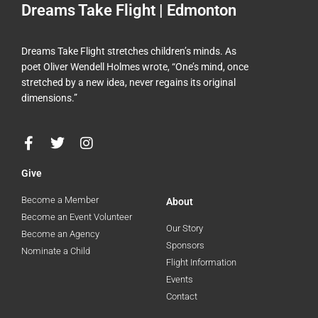
Dreams Take Flight | Edmonton
Dreams Take Flight stretches children’s minds. As
poet Oliver Wendell Holmes wrote, “One’s mind, once
stretched by a new idea, never regains its original
dimensions.”
F
T
I
a
w
n
c
i
s
Give
e
t
t
b
t
a
Become a Member
About
o
e
g
Become an Event Volunteer
o
r
r
Our Story
Become an Agency
k
a
Sponsors
Nominate a Child
-
m
Flight Information
f
Events
Contact