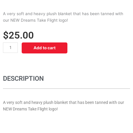
A very soft and heavy plush blanket that has been tanned with
our NEW Dreams Take Flight logo!
$
25.00
Dreams
Add to cart
Plush
Blanket
quantity
DESCRIPTION
A very soft and heavy plush blanket that has been tanned with our
NEW Dreams Take Flight logo!