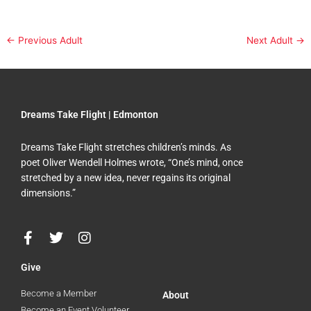
←
Previous Adult
Next Adult
→
Dreams Take Flight | Edmonton
Dreams Take Flight stretches children’s minds. As
poet Oliver Wendell Holmes wrote, “One’s mind, once
stretched by a new idea, never regains its original
dimensions.”
F
T
I
a
w
n
c
i
s
Give
e
t
t
b
t
a
Become a Member
About
o
e
g
Become an Event Volunteer