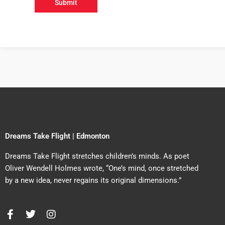
Dreams Take Flight | Edmonton
Dreams Take Flight stretches children’s minds. As poet
Oliver Wendell Holmes wrote, “One’s mind, once stretched
by a new idea, never regains its original dimensions.”
F
T
I
a
w
n