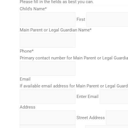
Please fill in the fields as best you can.
Child's Name
*
First
Main Parent or Legal Guardian Name
*
Phone
*
Primary contact number for Main Parent or Legal Guardi
Email
If available email address for Main Parent or Legal Guard
Enter Email
Address
Street Address