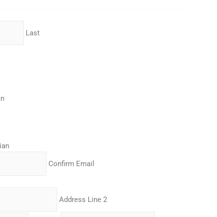
Last
an
ian
Confirm Email
Address Line 2