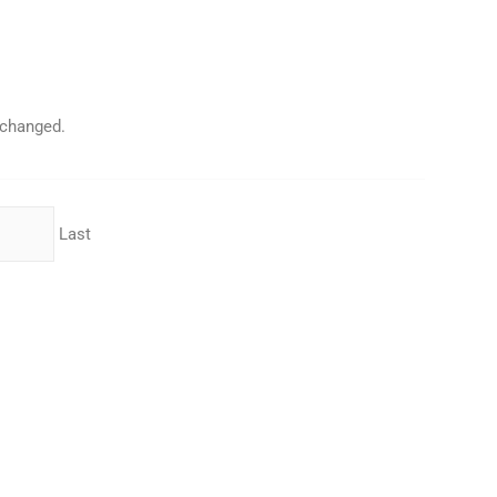
unchanged.
Last