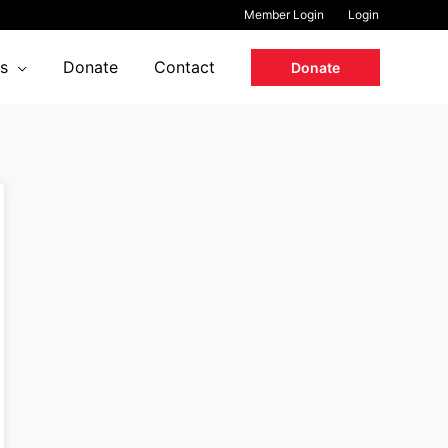
Member Login
Login
s
Donate
Contact
Donate