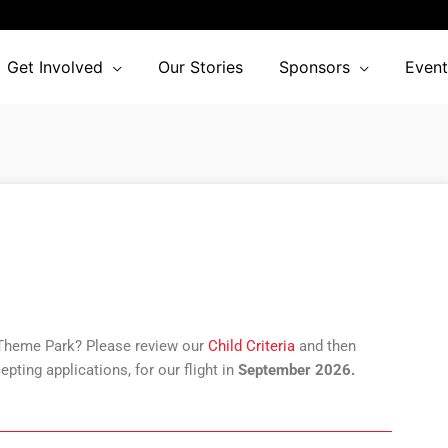
Get Involved
Our Stories
Sponsors
Event
 Theme Park? Please review our
Child Criteria
and then
epting applications
,
for our flight in
September 2026.