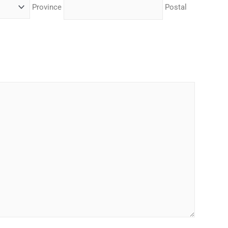
Province
Postal