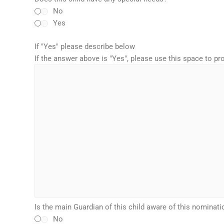
No
Yes
If "Yes" please describe below
If the answer above is "Yes", please use this space to p
Is the main Guardian of this child aware of this nominati
No