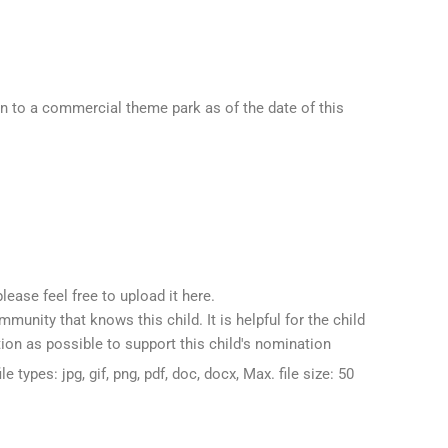
en to a commercial theme park as of the date of this
please feel free to upload it here.
unity that knows this child. It is helpful for the child
ion as possible to support this child's nomination
le types: jpg, gif, png, pdf, doc, docx, Max. file size: 50