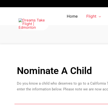
Skip
to
content
Home
Flight
Nominate A Child
Do you know a child who deserves to go to a California
enter the information below. Please note we are now acc