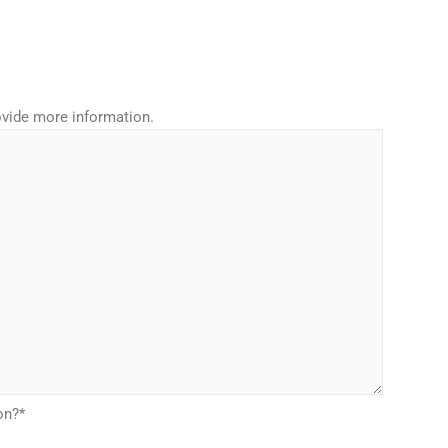
rovide more information.
on?
*