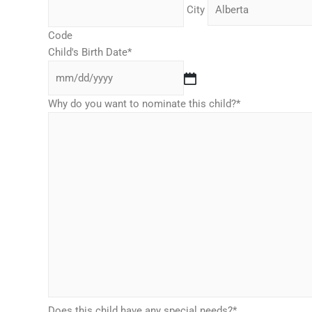
City
Code
Child's Birth Date
*
Why do you want to nominate this child?
*
Does this child have any special needs?
*