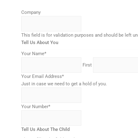
MM
Company
slash
DD
slash
This field is for validation purposes and should be left 
YYYY
Tell Us About You
Your Name
*
First
Your Email Address
*
Just in case we need to get a hold of you.
Your Number
*
Tell Us About The Child