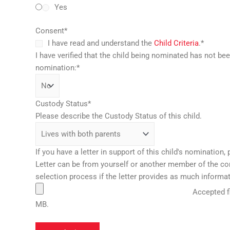
Yes
Consent
*
I have read and understand the
Child Criteria
.
*
I have verified that the child being nominated has not be
nomination:
*
Custody Status
*
Please describe the Custody Status of this child.
If you have a letter in support of this child's nomination, 
Letter can be from yourself or another member of the comm
selection process if the letter provides as much informat
Accepted fi
MB.