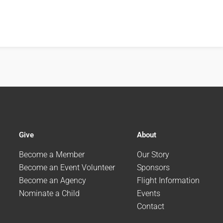
Give
About
Become a Member
Our Story
Become an Event Volunteer
Sponsors
Become an Agency
Flight Information
Nominate a Child
Events
Contact