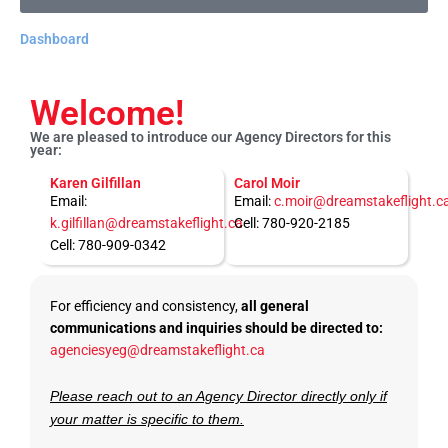
Dashboard
Welcome!
We are pleased to introduce our Agency Directors for this
year:
Karen Gilfillan
Carol Moir
Email:
Email:
c.moir@dreamstakeflight.c
k.gilfillan@dreamstakeflight.ca
Cell: 780-920-2185
Cell: 780-909-0342
For efficiency and consistency,
all general
communications and inquiries should be directed to:
agenciesyeg@dreamstakeflight.ca
Please reach out to an Agency Director directly only if
your matter is specific to them.