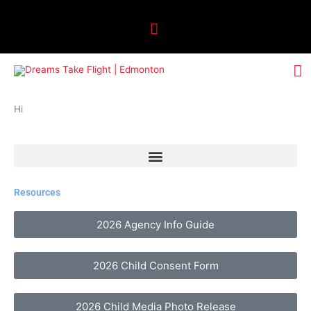
Skip
Above
to
Header
content
M
M
Hi
Resources
2026 Agency Info Guide
2026 Child Consent Form
2026 Child Media Photo Release