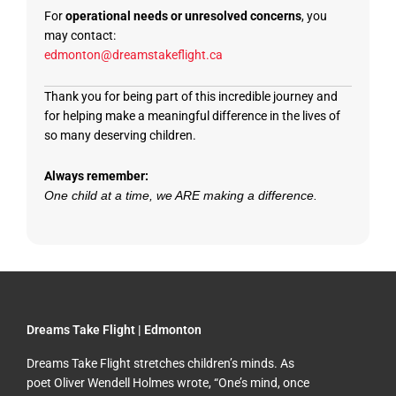
For
operational needs or unresolved concerns
, you
may contact:
edmonton@dreamstakeflight.ca
Thank you for being part of this incredible journey and
for helping make a meaningful difference in the lives of
so many deserving children.
Always remember:
One child at a time, we ARE making a difference.
Dreams Take Flight | Edmonton
Dreams Take Flight stretches children’s minds. As
poet Oliver Wendell Holmes wrote, “One’s mind, once